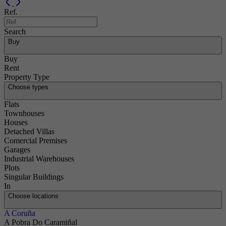
Previous
Next
Ref.
Search
Buy
Buy
Rent
Property Type
Choose types
Flats
Townhouses
Houses
Detached Villas
Comercial Premises
Garages
Industrial Warehouses
Plots
Singular Buildings
In
Choose locations
A Coruña
A Pobra Do Caramiñal