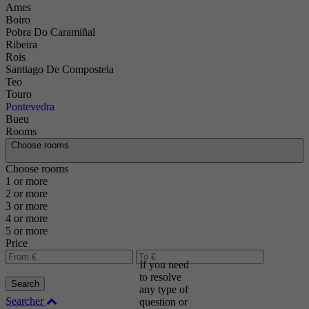
Ames
Boiro
Pobra Do Caramiñal
Ribeira
Rois
Santiago De Compostela
Teo
Touro
Pontevedra
Bueu
Rooms
Choose rooms
Choose rooms
Contact
1 or more
2 or more
us and
3 or more
we will
4 or more
help
5 or more
you
Price
If you need
to resolve
Search
any type of
Searcher
question or