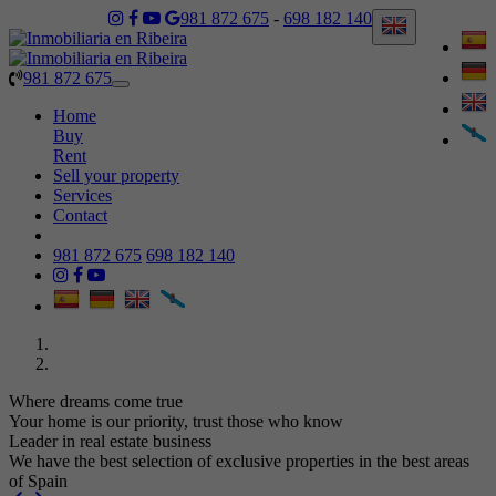
981 872 675
-
698 182 140
981 872 675
Toggle
navigation
Home
Buy
Rent
Sell your property
Services
Contact
981 872 675
698 182 140
Where dreams come true
Your home is our priority, trust those who know
Leader in real estate business
We have the best selection of exclusive properties in the best areas
of Spain