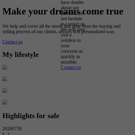
have doubts
about our
Make your dreams come true
services, do
not hesitate
to contact us.
We help and cover all the needs that arise from the buying and
We will give
selling process of our clients, always in a personalized way.
you a
solution to
Contact us
your
concerns as
My lifestyle
quickly as
possible.
Contact us
Highlights for sale
20260730