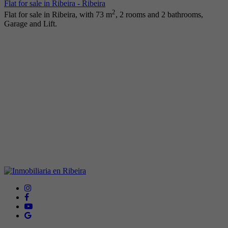
Flat for sale in Ribeira - Ribeira
2
Flat for sale in Ribeira, with 73 m
, 2 rooms and 2 bathrooms,
Garage and Lift.