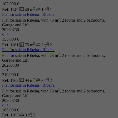
102,000 €
2
Ref. 1149
40 m
1
1
Flat for sale in Ribeira - Ribeira
2
Flat for sale in Ribeira, with 73 m
, 2 rooms and 2 bathrooms,
Garage and Lift.
20260730
155,000 €
2
Ref. 1161
75 m
2
2
Flat for sale in Ribeira - Ribeira
2
Flat for sale in Ribeira, with 73 m
, 2 rooms and 2 bathrooms,
Garage and Lift.
20260730
210,000 €
2
Ref. 1162
94 m
3
2
Flat for sale in Ribeira - Ribeira
2
Flat for sale in Ribeira, with 73 m
, 2 rooms and 2 bathrooms,
Garage and Lift.
20260730
165,000 €
Ref. 1163
3
2